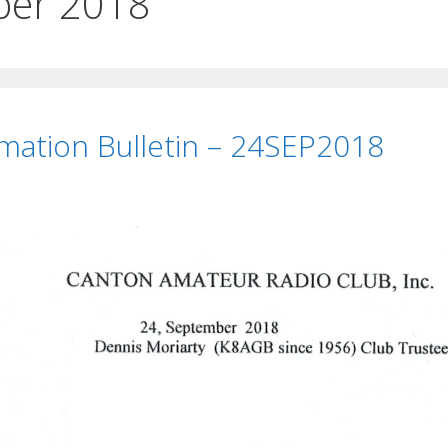
ber 2018
rmation Bulletin – 24SEP2018