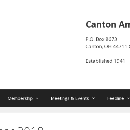
Canton Am
P.O. Box 8673
Canton, OH 44711
Established 1941
Membership
Meetings & Events
Feedline