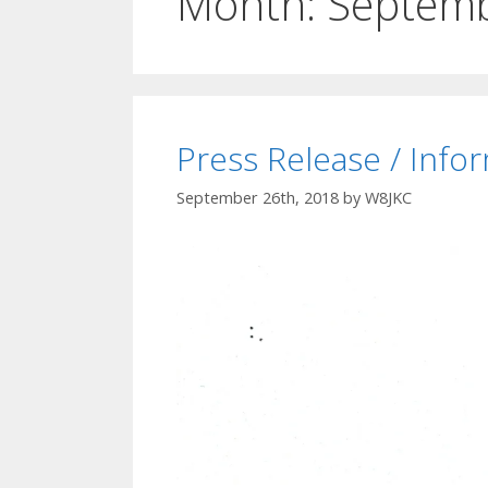
Month:
Septem
Press Release / Info
September 26th, 2018
by
W8JKC