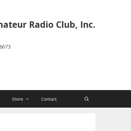
ateur Radio Club, Inc.
-8673
Store
Contact