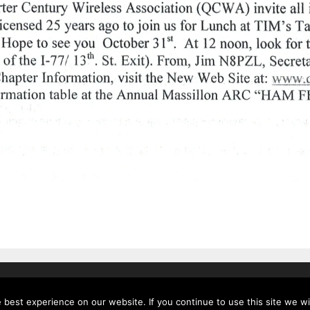
.
• Built with
GeneratePress
best experience on our website. If you continue to use this site we wil