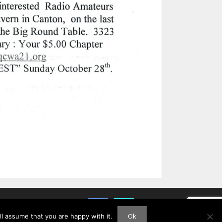
Ok
l assume that you are happy with it.