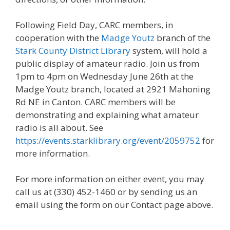
Following Field Day, CARC members, in
cooperation with the
Madge Youtz
branch of the
Stark County District Library
system, will hold a
public display of amateur radio. Join us from
1pm to 4pm on Wednesday June 26th at the
Madge Youtz branch, located at 2921 Mahoning
Rd NE in Canton. CARC members will be
demonstrating and explaining what amateur
radio is all about. See
https://events.starklibrary.org/event/2059752
for
more information.
For more information on either event, you may
call us at (330) 452-1460 or by sending us an
email using the form on our Contact page above.