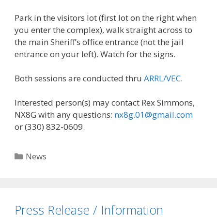
Park in the visitors lot (first lot on the right when
you enter the complex), walk straight across to
the main Sheriff’s office entrance (not the jail
entrance on your left). Watch for the signs.
Both sessions are conducted thru
ARRL/VEC
.
Interested person(s) may contact Rex Simmons,
NX8G with any questions:
nx8g.01@gmail.com
or (330) 832-0609.
Categories
News
Press Release / Information