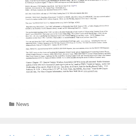
Categories
News