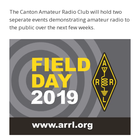
The Canton Amateur Radio Club will hold two
seperate events demonstrating amateur radio to
the public over the next few weeks.