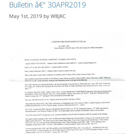
Bulletin â€“ 30APR2019
May 1st, 2019
by
W8JKC