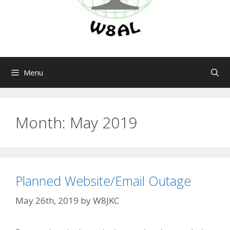
Menu
Month:
May 2019
Planned Website/Email Outage
May 26th, 2019
by
W8JKC