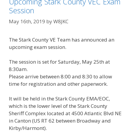
Upcoming Stark County VEC Exam
Session
May 16th, 2019
by
W8JKC
The Stark County VE Team has announced an
upcoming exam session.
The session is set for Saturday, May 25th at
8:30am.
Please arrive between 8:00 and 8:30 to allow
time for registration and other paperwork.
It will be held in the Stark County EMA/EOC,
which is the lower level of the Stark County
Sheriff Complex located at 4500 Atlantic Blvd NE
in Canton (US RT 62 between Broadway and
Kirby/Harmont).