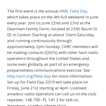
The first event is the annual
ARRL Field Day
,
which takes place on the 4th full weekend in June
every year. Join us June 22nd and 23rd at the
Dearman Family Farm, located at 2345 Baum St
SE in Canton. Starting at about 10am Saturday
and running continuously through
approximately 2pm Sunday, CARC members will
be making contacts (QSO’s) with other ham radio
operators throughout the United States and
some even globally as part of an emergency
preparedness communications exercise. See
http://arrl.org/field-day
for more information.
Set-up for Field Day 2019 will take place on
Friday, June 21st starting at 4pm. Licensed
amateur radio operators can call us on the club
repeater, 146.790- PL 141.3 for talk-in,
directions, or other information.