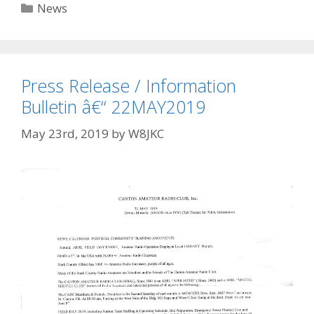
Categories
News
Press Release / Information
Bulletin â€“ 22MAY2019
May 23rd, 2019
by
W8JKC