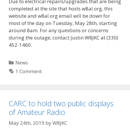
Due to electrical repairs/upgrades that are being
completed at the site that hosts w8al.org, this
website and w8al.org email will be down for
most of the day on Tuesday, May 28th, starting
around 8am. For any questions or concerns
during the outage, contact Justin W8JKC at (330)
452-1460.
Categories
News
1 Comment
CARC to hold two public displays
of Amateur Radio
May 24th, 2019
by
W8JKC