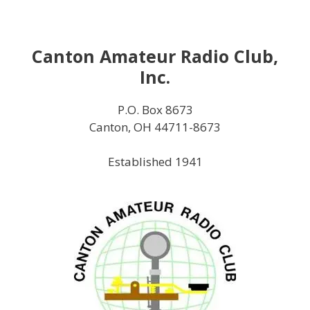
Skip
to
content
Canton Amateur Radio Club,
Inc.
P.O. Box 8673
Canton, OH 44711-8673
Established 1941