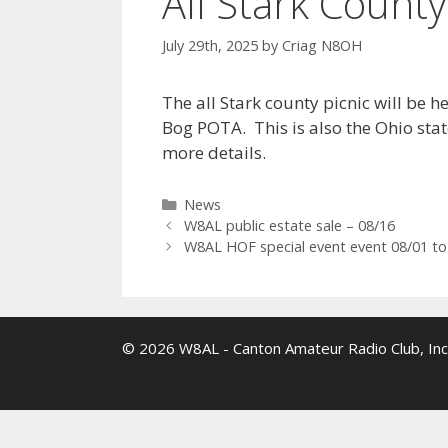
All Stark County
July 29th, 2025
by
Criag N8OH
The all Stark county picnic will be 
Bog POTA. This is also the Ohio stat
more details.
Categories
News
W8AL public estate sale – 08/16
W8AL HOF special event event 08/01 to
© 2026 W8AL - Canton Amateur Radio Club, Inc