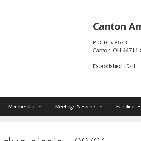
Canton Am
P.O. Box 8673
Canton, OH 44711
Established 1941
Membership
Meetings & Events
Feedline