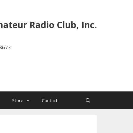
ateur Radio Club, Inc.
-8673
Store
Contact