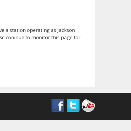
ave a station operating as Jackson
ase coninue to monitor this page for