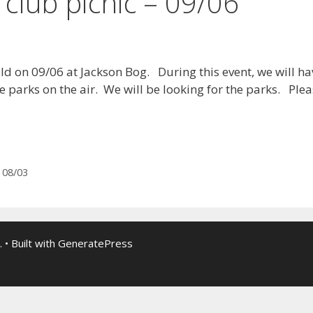
 club picnic – 09/06
held on 09/06 at Jackson Bog. During this event, we will h
e parks on the air. We will be looking for the parks. Ple
 08/03
.
• Built with
GeneratePress